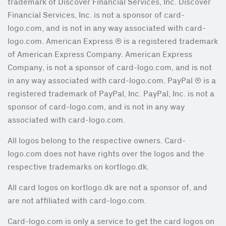
trademark of Discover Financial Services, Inc. Discover
Financial Services, Inc. is not a sponsor of card-
logo.com, and is not in any way associated with card-
logo.com. American Express ® is a registered trademark
of American Express Company. American Express
Company, is not a sponsor of card-logo.com, and is not
in any way associated with card-logo.com. PayPal ® is a
registered trademark of PayPal, Inc. PayPal, Inc. is not a
sponsor of card-logo.com, and is not in any way
associated with card-logo.com.
All logos belong to the respective owners. Card-
logo.com does not have rights over the logos and the
respective trademarks on kortlogo.dk.
All card logos on kortlogo.dk are not a sponsor of, and
are not affiliated with card-logo.com.
Card-logo.com is only a service to get the card logos on