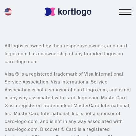
All logos is owned by their respective owners, and card-
logos.com has no ownership of any branded logos on
card-logo.com
Visa ® is a registered trademark of Visa International
Service Association. Visa International Service
Association is not a sponsor of card-logo.com, and is not
in any way associated with card-logo.com. MasterCard
® is a registered trademark of MasterCard International,
Inc. MasterCard International, Inc. s not a sponsor of
card-logo.com, and is not in any way associated with
card-logo.com. Discover ® Card is a registered