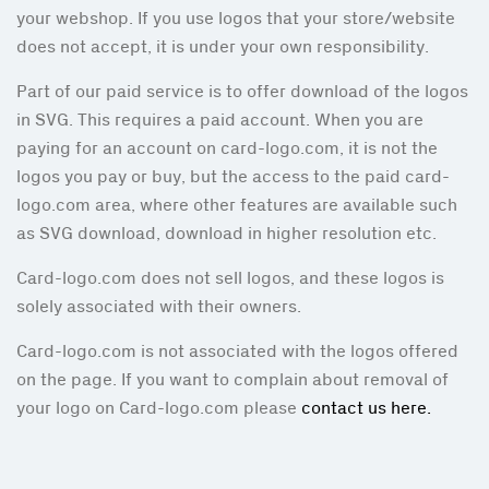
your webshop. If you use logos that your store/website
does not accept, it is under your own responsibility.
Part of our paid service is to offer download of the logos
in SVG. This requires a paid account. When you are
paying for an account on card-logo.com, it is not the
logos you pay or buy, but the access to the paid card-
logo.com area, where other features are available such
as SVG download, download in higher resolution etc.
Card-logo.com does not sell logos, and these logos is
solely associated with their owners.
Card-logo.com is not associated with the logos offered
on the page. If you want to complain about removal of
your logo on Card-logo.com please
contact us here.