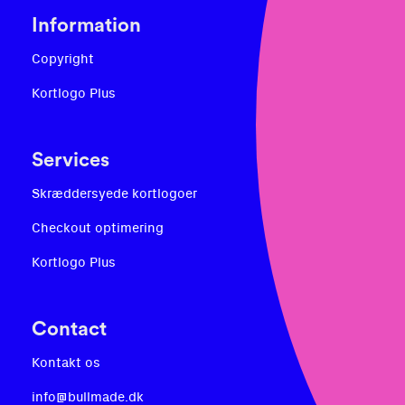
Information
Copyright
Kortlogo Plus
Services
Skræddersyede kortlogoer
Checkout optimering
Kortlogo Plus
Contact
Kontakt os
info@bullmade.dk