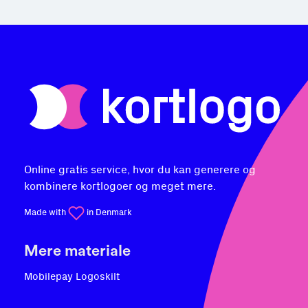
Online gratis service, hvor du kan generere og
kombinere kortlogoer og meget mere.
Made with
in Denmark
Mere materiale
Mobilepay Logoskilt